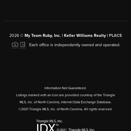
2026
©
My Team Ruby, Inc. | Keller Williams Realty |
PLACE
Each office is independently owned and operated.
Information Not Guaranteed.
Listings marked with an icon are provided courtesy of the Triangle
MLS, Inc. of North Carolina, Internet Data Exchange Database.
©2021 Triangle MLS, Inc. of North Carolina. All rights reserved.