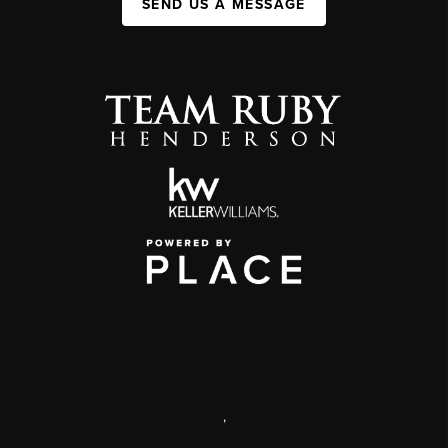
SEND US A MESSAGE
,