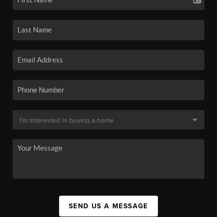
SEND US A MESSAGE