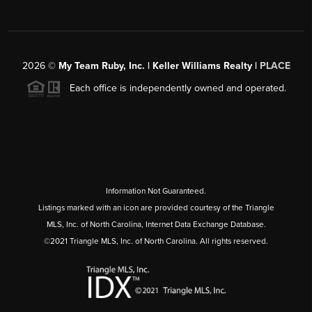
2026
©
My Team Ruby, Inc. | Keller Williams Realty |
PLACE
Each office is independently owned and operated.
Information Not Guaranteed.
Listings marked with an icon are provided courtesy of the Triangle
MLS, Inc. of North Carolina, Internet Data Exchange Database.
©2021 Triangle MLS, Inc. of North Carolina. All rights reserved.