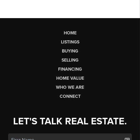
HOME
LISTINGS
BUYING
SELLING
FINANCING
HOME VALUE
WHO WE ARE
CONNECT
LET'S TALK REAL ESTATE.