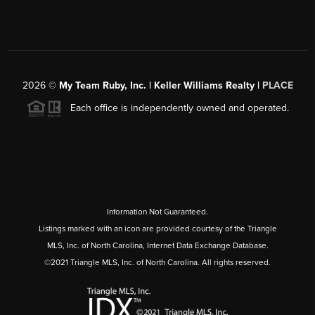
2026
©
My Team Ruby, Inc. | Keller Williams Realty |
PLACE
Each office is independently owned and operated.
Information Not Guaranteed.
Listings marked with an icon are provided courtesy of the Triangle
MLS, Inc. of North Carolina, Internet Data Exchange Database.
©2021 Triangle MLS, Inc. of North Carolina. All rights reserved.