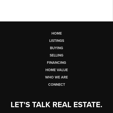
HOME
LISTINGS
BUYING
SELLING
FINANCING
HOME VALUE
WHO WE ARE
CONNECT
LET'S TALK REAL ESTATE.