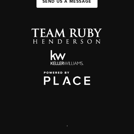
SEND US A MESSAGE
,