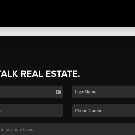
TALK REAL ESTATE.