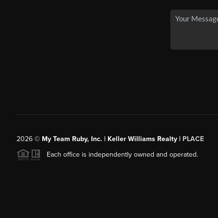
2026
©
My Team Ruby, Inc. | Keller Williams Realty |
PLACE
Each office is independently owned and operated.