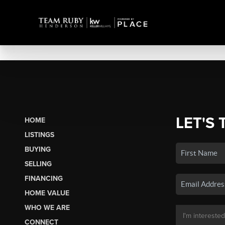
LET'S 
HOME
LISTINGS
BUYING
SELLING
FINANCING
HOME VALUE
WHO WE ARE
CONNECT