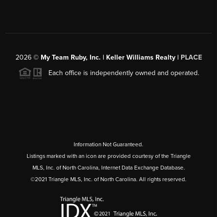
2026
©
My Team Ruby, Inc. | Keller Williams Realty |
PLACE
Each office is independently owned and operated.
Information Not Guaranteed.
Listings marked with an icon are provided courtesy of the Triangle
MLS, Inc. of North Carolina, Internet Data Exchange Database.
©2021 Triangle MLS, Inc. of North Carolina. All rights reserved.