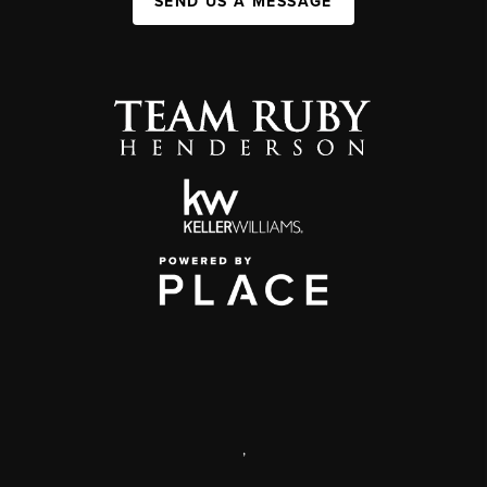
SEND US A MESSAGE
,