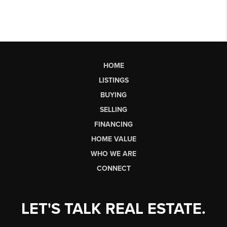
HOME
LISTINGS
BUYING
SELLING
FINANCING
HOME VALUE
WHO WE ARE
CONNECT
LET'S TALK REAL ESTATE.