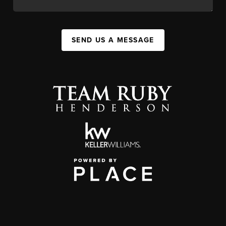
SEND US A MESSAGE