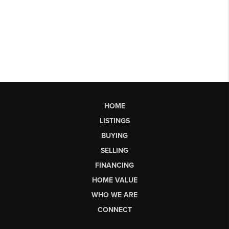
HOME
LISTINGS
BUYING
SELLING
FINANCING
HOME VALUE
WHO WE ARE
CONNECT