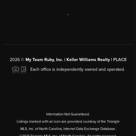
,
2026
©
My Team Ruby, Inc. | Keller Williams Realty |
PLACE
Each office is independently owned and operated.
Information Not Guaranteed.
Listings marked with an icon are provided courtesy of the Triangle
MLS, Inc. of North Carolina, Internet Data Exchange Database.