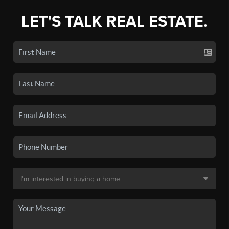
LET'S TALK REAL ESTATE.