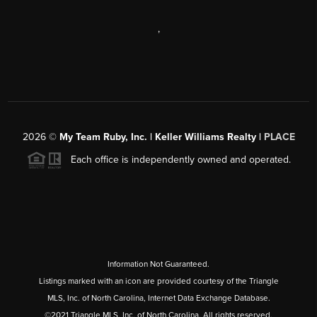
,
2026
©
My Team Ruby, Inc. | Keller Williams Realty |
PLACE
Each office is independently owned and operated.
Information Not Guaranteed.
Listings marked with an icon are provided courtesy of the Triangle
MLS, Inc. of North Carolina, Internet Data Exchange Database.
©2021 Triangle MLS, Inc. of North Carolina. All rights reserved.