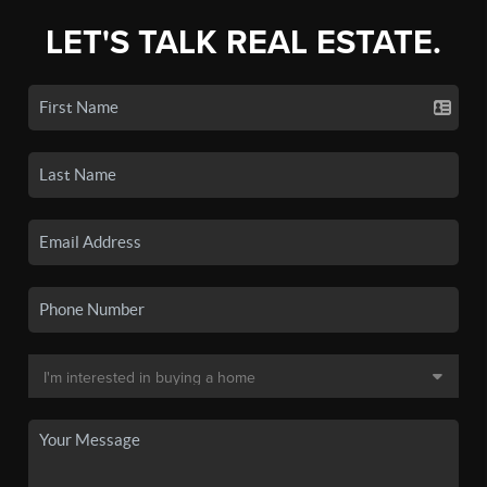
LET'S TALK REAL ESTATE.