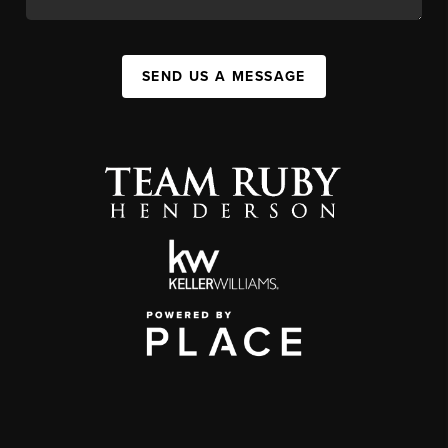
SEND US A MESSAGE