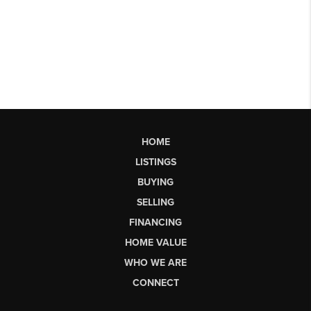
HOME
LISTINGS
BUYING
SELLING
FINANCING
HOME VALUE
WHO WE ARE
CONNECT