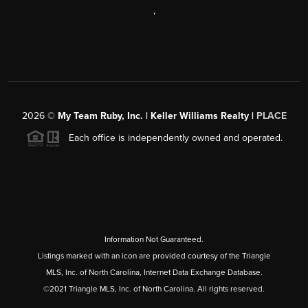
,
2026
©
My Team Ruby, Inc. | Keller Williams Realty |
PLACE
Each office is independently owned and operated.
Information Not Guaranteed.
Listings marked with an icon are provided courtesy of the Triangle
MLS, Inc. of North Carolina, Internet Data Exchange Database.
©2021 Triangle MLS, Inc. of North Carolina. All rights reserved.