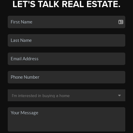
LET'S TALK REAL ESTATE.