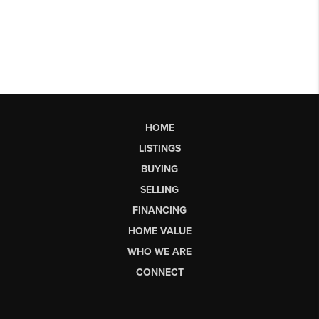
HOME
LISTINGS
BUYING
SELLING
FINANCING
HOME VALUE
WHO WE ARE
CONNECT