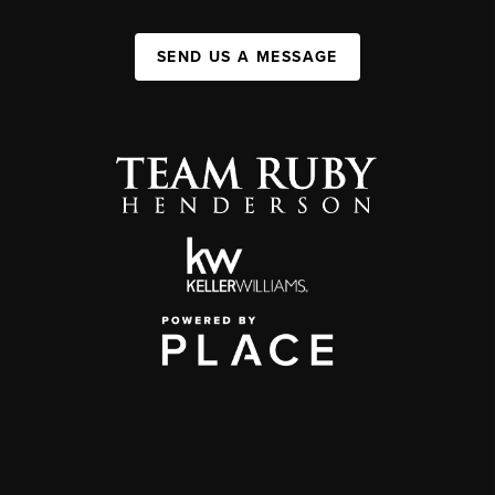
SEND US A MESSAGE