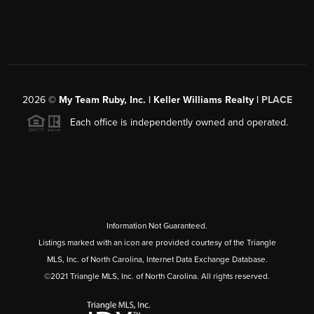
2026
©
My Team Ruby, Inc. | Keller Williams Realty |
PLACE
Each office is independently owned and operated.
Information Not Guaranteed.
Listings marked with an icon are provided courtesy of the Triangle
MLS, Inc. of North Carolina, Internet Data Exchange Database.
©2021 Triangle MLS, Inc. of North Carolina. All rights reserved.