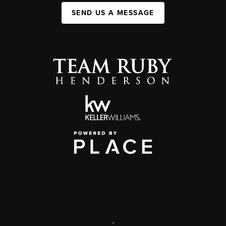
SEND US A MESSAGE
,