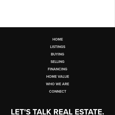
HOME
LISTINGS
BUYING
SELLING
FINANCING
HOME VALUE
WHO WE ARE
CONNECT
LET'S TALK REAL ESTATE.