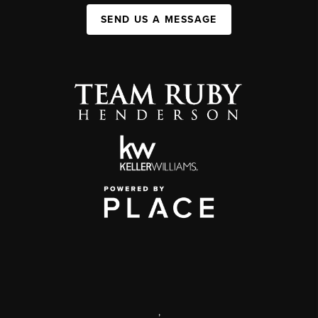
SEND US A MESSAGE
,