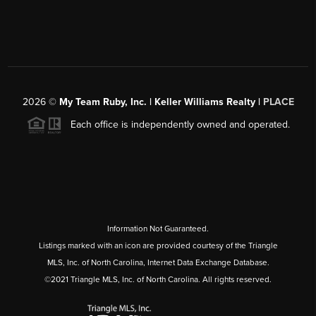
2026
©
My Team Ruby, Inc. | Keller Williams Realty |
PLACE
Each office is independently owned and operated.
Information Not Guaranteed.
Listings marked with an icon are provided courtesy of the Triangle
MLS, Inc. of North Carolina, Internet Data Exchange Database.
©2021 Triangle MLS, Inc. of North Carolina. All rights reserved.