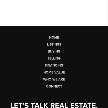
HOME
LISTINGS
BUYING
SELLING
FINANCING
HOME VALUE
WHO WE ARE
CONNECT
LET'S TALK REAL ESTATE.