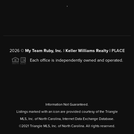
,
2026
©
My Team Ruby, Inc. | Keller Williams Realty |
PLACE
Each office is independently owned and operated.
Information Not Guaranteed.
Listings marked with an icon are provided courtesy of the Triangle
MLS, Inc. of North Carolina, Internet Data Exchange Database.
©2021 Triangle MLS, Inc. of North Carolina. All rights reserved.