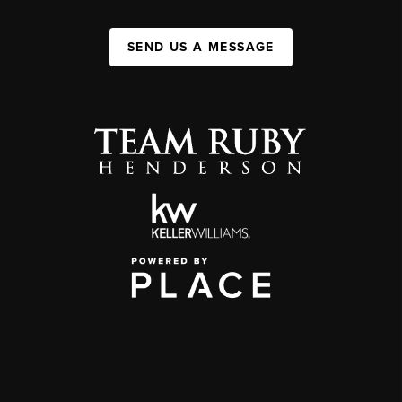
SEND US A MESSAGE