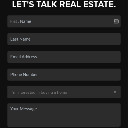
LET'S TALK REAL ESTATE.