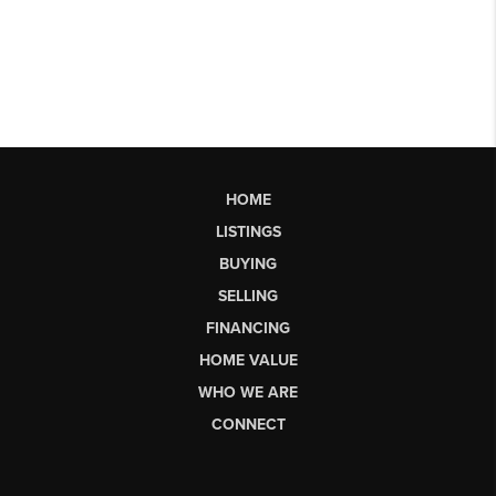
HOME
LISTINGS
BUYING
SELLING
FINANCING
HOME VALUE
WHO WE ARE
CONNECT