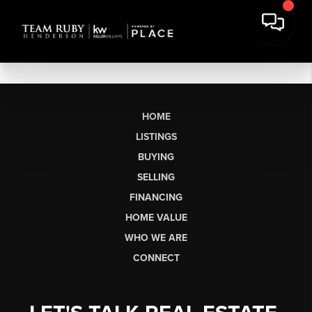
HOME
LISTINGS
BUYING
SELLING
FINANCING
HOME VALUE
WHO WE ARE
CONNECT