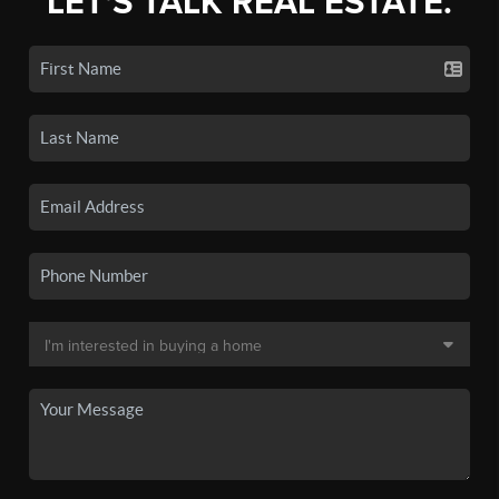
LET'S TALK REAL ESTATE.