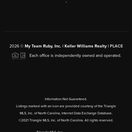
,
2026
©
My Team Ruby, Inc. | Keller Williams Realty |
PLACE
Each office is independently owned and operated.
Information Not Guaranteed.
Listings marked with an icon are provided courtesy of the Triangle
MLS, Inc. of North Carolina, Internet Data Exchange Database.
©2021 Triangle MLS, Inc. of North Carolina. All rights reserved.