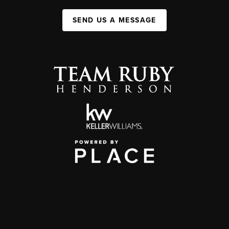
SEND US A MESSAGE