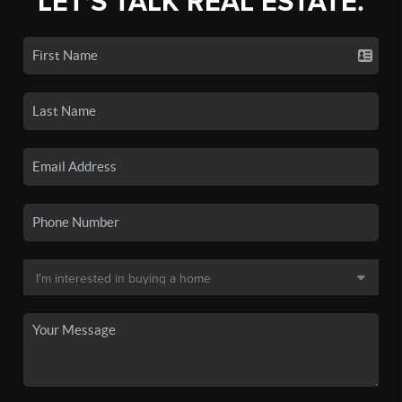
LET'S TALK REAL ESTATE.