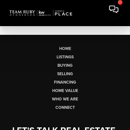
HOME
LISTINGS
BUYING
SELLING
FINANCING
HOME VALUE
WHO WE ARE
CONNECT