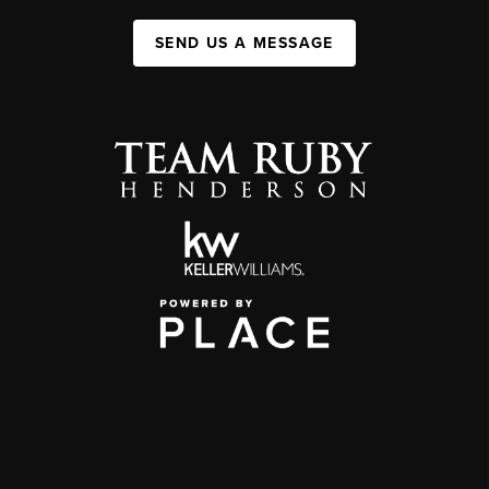
SEND US A MESSAGE