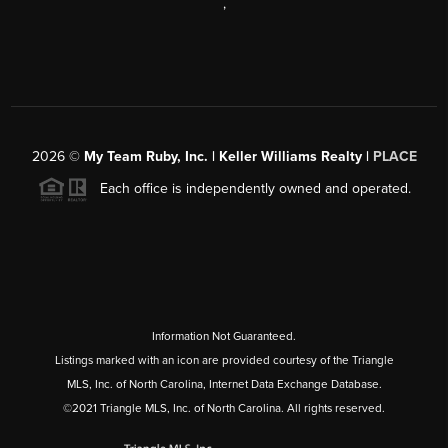
,
2026
©
My Team Ruby, Inc. | Keller Williams Realty |
PLACE
Each office is independently owned and operated.
Information Not Guaranteed.
Listings marked with an icon are provided courtesy of the Triangle
MLS, Inc. of North Carolina, Internet Data Exchange Database.
©2021 Triangle MLS, Inc. of North Carolina. All rights reserved.