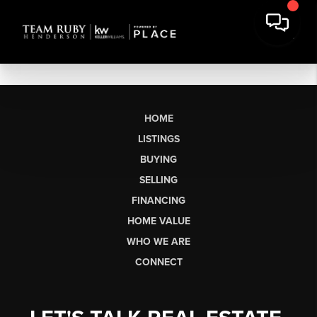
HOME
LISTINGS
BUYING
SELLING
FINANCING
HOME VALUE
WHO WE ARE
CONNECT