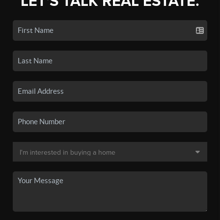
LET'S TALK REAL ESTATE.