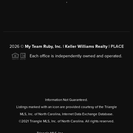
,
2026
©
My Team Ruby, Inc. | Keller Williams Realty |
PLACE
Each office is independently owned and operated.
Information Not Guaranteed.
Listings marked with an icon are provided courtesy of the Triangle
MLS, Inc. of North Carolina, Internet Data Exchange Database.
©2021 Triangle MLS, Inc. of North Carolina. All rights reserved.