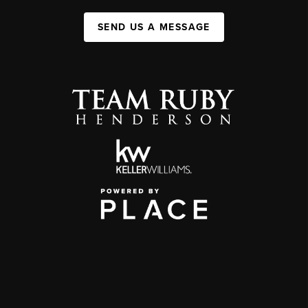
SEND US A MESSAGE