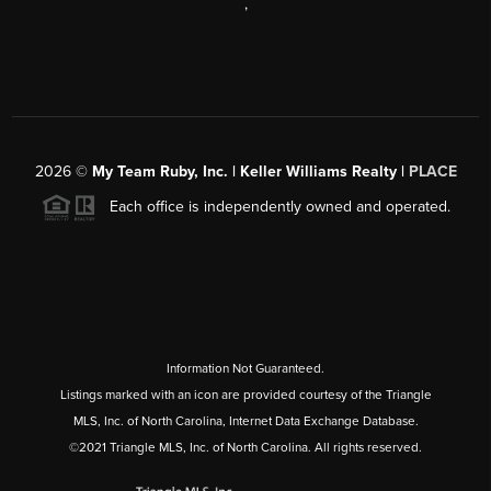
,
2026
©
My Team Ruby, Inc. | Keller Williams Realty |
PLACE
Each office is independently owned and operated.
Information Not Guaranteed.
Listings marked with an icon are provided courtesy of the Triangle
MLS, Inc. of North Carolina, Internet Data Exchange Database.
©2021 Triangle MLS, Inc. of North Carolina. All rights reserved.