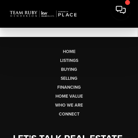
HOME
LISTINGS
BUYING
SELLING
FINANCING
HOME VALUE
WHO WE ARE
CONNECT