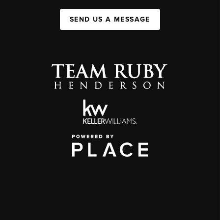
SEND US A MESSAGE