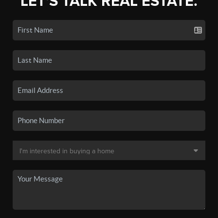
LET'S TALK REAL ESTATE.