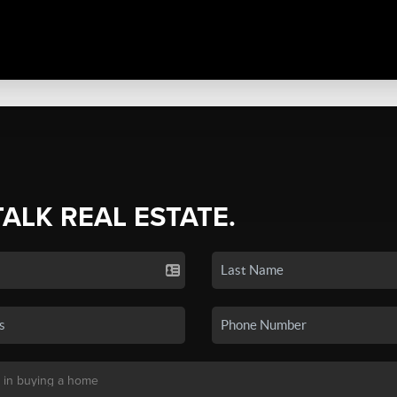
TALK REAL ESTATE.