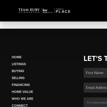
LET'S 
HOME
LISTINGS
BUYING
SELLING
FINANCING
HOME VALUE
WHO WE ARE
CONNECT