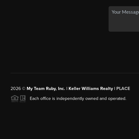
2026
©
My Team Ruby, Inc. | Keller Williams Realty |
PLACE
Each office is independently owned and operated.