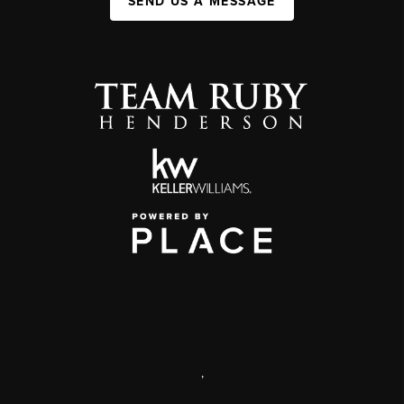
SEND US A MESSAGE
,