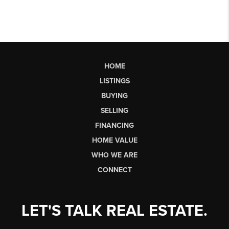
HOME
LISTINGS
BUYING
SELLING
FINANCING
HOME VALUE
WHO WE ARE
CONNECT
LET'S TALK REAL ESTATE.