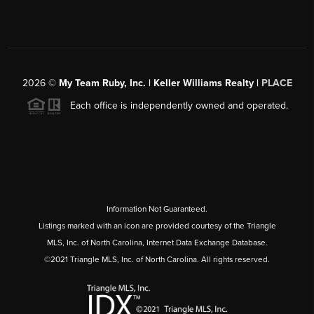
2026
©
My Team Ruby, Inc. | Keller Williams Realty |
PLACE
Each office is independently owned and operated.
Information Not Guaranteed.
Listings marked with an icon are provided courtesy of the Triangle
MLS, Inc. of North Carolina, Internet Data Exchange Database.
©2021 Triangle MLS, Inc. of North Carolina. All rights reserved.