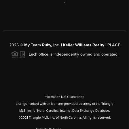
,
2026
©
My Team Ruby, Inc. | Keller Williams Realty |
PLACE
Each office is independently owned and operated.
Information Not Guaranteed.
Listings marked with an icon are provided courtesy of the Triangle
MLS, Inc. of North Carolina, Internet Data Exchange Database.
©2021 Triangle MLS, Inc. of North Carolina. All rights reserved.