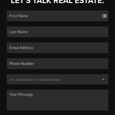
LET'S TALK REAL ESTATE.