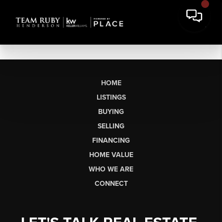
HOME
LISTINGS
BUYING
SELLING
FINANCING
HOME VALUE
WHO WE ARE
CONNECT