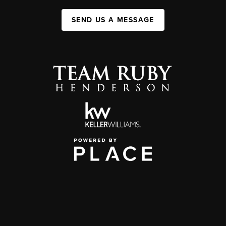
SEND US A MESSAGE