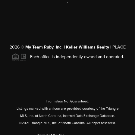
,
2026
©
My Team Ruby, Inc. | Keller Williams Realty |
PLACE
Each office is independently owned and operated.
Information Not Guaranteed.
Listings marked with an icon are provided courtesy of the Triangle
MLS, Inc. of North Carolina, Internet Data Exchange Database.
©2021 Triangle MLS, Inc. of North Carolina. All rights reserved.