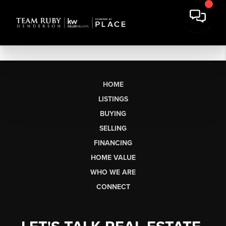
HOME
LISTINGS
BUYING
SELLING
FINANCING
HOME VALUE
WHO WE ARE
CONNECT