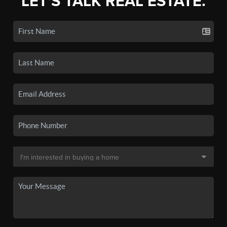
LET'S TALK REAL ESTATE.