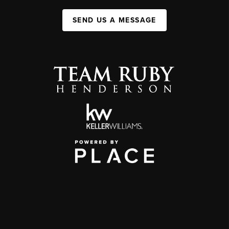
SEND US A MESSAGE