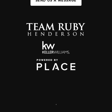
SEND US A MESSAGE
,