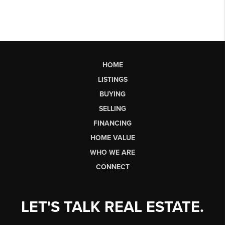
HOME
LISTINGS
BUYING
SELLING
FINANCING
HOME VALUE
WHO WE ARE
CONNECT
LET'S TALK REAL ESTATE.