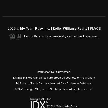
2026
©
My Team Ruby, Inc. | Keller Williams Realty |
PLACE
Each office is independently owned and operated.
Information Not Guaranteed.
Listings marked with an icon are provided courtesy of the Triangle
MLS, Inc. of North Carolina, Internet Data Exchange Database.
©2021 Triangle MLS, Inc. of North Carolina. All rights reserved.