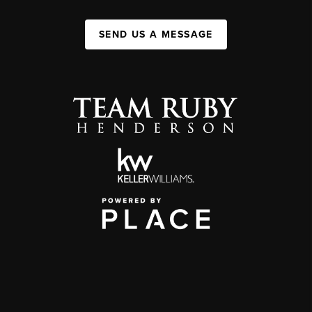
SEND US A MESSAGE