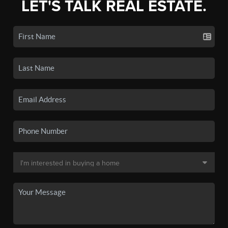
LET'S TALK REAL ESTATE.