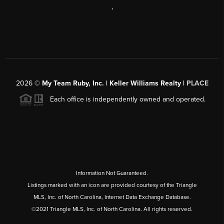
,
2026
©
My Team Ruby, Inc. | Keller Williams Realty |
PLACE
Each office is independently owned and operated.
Information Not Guaranteed.
Listings marked with an icon are provided courtesy of the Triangle
MLS, Inc. of North Carolina, Internet Data Exchange Database.
©2021 Triangle MLS, Inc. of North Carolina. All rights reserved.