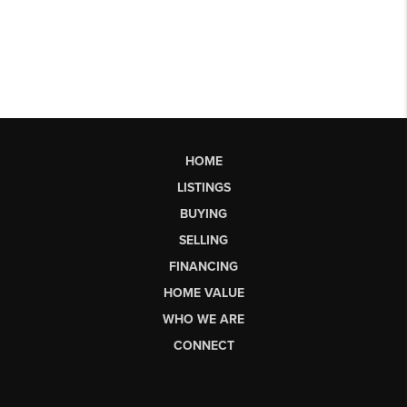
HOME
LISTINGS
BUYING
SELLING
FINANCING
HOME VALUE
WHO WE ARE
CONNECT