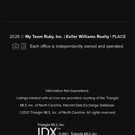
2026
©
My Team Ruby, Inc. | Keller Williams Realty |
PLACE
Each office is independently owned and operated.
Information Not Guaranteed.
Listings marked with an icon are provided courtesy of the Triangle
MLS, Inc. of North Carolina, Internet Data Exchange Database.
©2021 Triangle MLS, Inc. of North Carolina. All rights reserved.