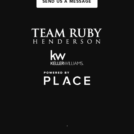
SEND US A MESSAGE
,