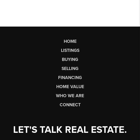
HOME
LISTINGS
BUYING
SELLING
FINANCING
HOME VALUE
WHO WE ARE
CONNECT
LET'S TALK REAL ESTATE.