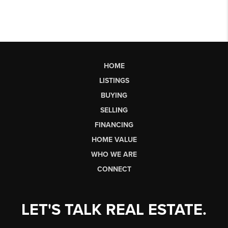
HOME
LISTINGS
BUYING
SELLING
FINANCING
HOME VALUE
WHO WE ARE
CONNECT
LET'S TALK REAL ESTATE.