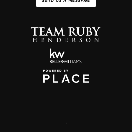
SEND US A MESSAGE
,