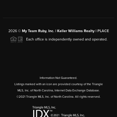
2026
©
My Team Ruby, Inc. | Keller Williams Realty |
PLACE
Each office is independently owned and operated.
Information Not Guaranteed.
Listings marked with an icon are provided courtesy of the Triangle
MLS, Inc. of North Carolina, Internet Data Exchange Database.
©2021 Triangle MLS, Inc. of North Carolina. All rights reserved.