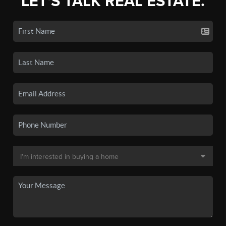
LET'S TALK REAL ESTATE.