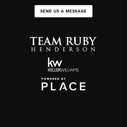
SEND US A MESSAGE