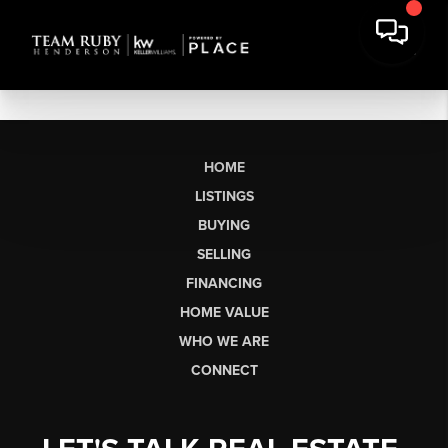
HOME
LISTINGS
BUYING
SELLING
FINANCING
HOME VALUE
WHO WE ARE
CONNECT