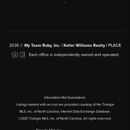
,
2026
©
My Team Ruby, Inc. | Keller Williams Realty |
PLACE
Each office is independently owned and operated.
Information Not Guaranteed.
Listings marked with an icon are provided courtesy of the Triangle
MLS, Inc. of North Carolina, Internet Data Exchange Database.
©2021 Triangle MLS, Inc. of North Carolina. All rights reserved.