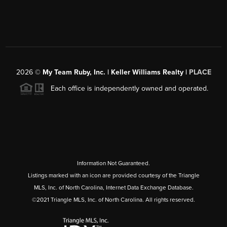
2026
©
My Team Ruby, Inc. | Keller Williams Realty |
PLACE
Each office is independently owned and operated.
Information Not Guaranteed.
Listings marked with an icon are provided courtesy of the Triangle
MLS, Inc. of North Carolina, Internet Data Exchange Database.
©2021 Triangle MLS, Inc. of North Carolina. All rights reserved.