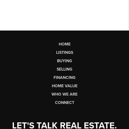
HOME
LISTINGS
BUYING
SELLING
FINANCING
HOME VALUE
WHO WE ARE
CONNECT
LET'S TALK REAL ESTATE.