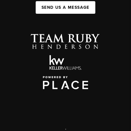
SEND US A MESSAGE
,