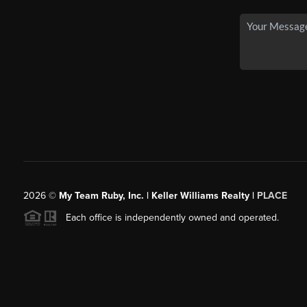
2026
©
My Team Ruby, Inc. | Keller Williams Realty |
PLACE
Each office is independently owned and operated.