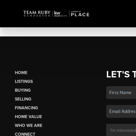
LET'S 
HOME
LISTINGS
BUYING
SELLING
FINANCING
HOME VALUE
WHO WE ARE
CONNECT