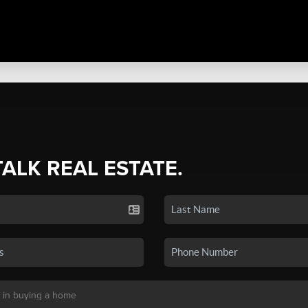
TALK REAL ESTATE.