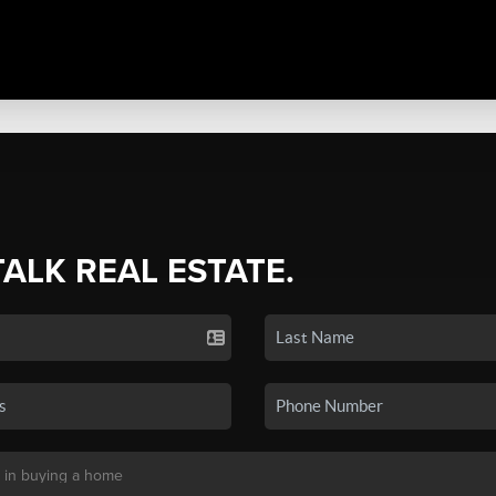
TALK REAL ESTATE.