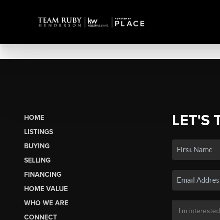
LET'S 
HOME
LISTINGS
BUYING
SELLING
FINANCING
HOME VALUE
WHO WE ARE
CONNECT