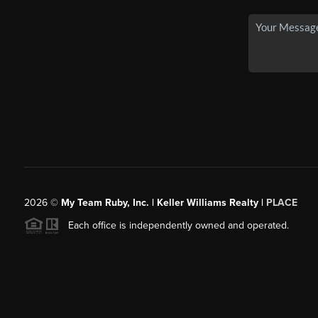
2026
©
My Team Ruby, Inc. | Keller Williams Realty |
PLACE
Each office is independently owned and operated.