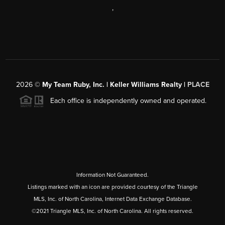
,
2026
©
My Team Ruby, Inc. | Keller Williams Realty |
PLACE
Each office is independently owned and operated.
Information Not Guaranteed.
Listings marked with an icon are provided courtesy of the Triangle
MLS, Inc. of North Carolina, Internet Data Exchange Database.
©2021 Triangle MLS, Inc. of North Carolina. All rights reserved.