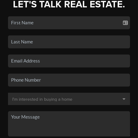
LET'S TALK REAL ESTATE.