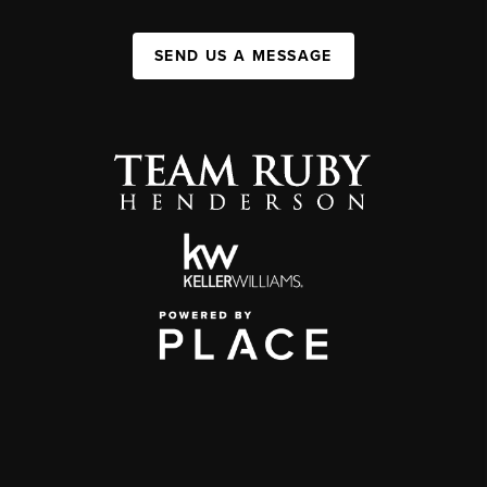
SEND US A MESSAGE