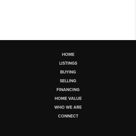
HOME
LISTINGS
BUYING
SELLING
FINANCING
HOME VALUE
WHO WE ARE
CONNECT