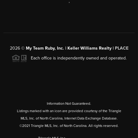
,
2026
©
My Team Ruby, Inc. | Keller Williams Realty |
PLACE
Each office is independently owned and operated.
Information Not Guaranteed.
Listings marked with an icon are provided courtesy of the Triangle
MLS, Inc. of North Carolina, Internet Data Exchange Database.
©2021 Triangle MLS, Inc. of North Carolina. All rights reserved.