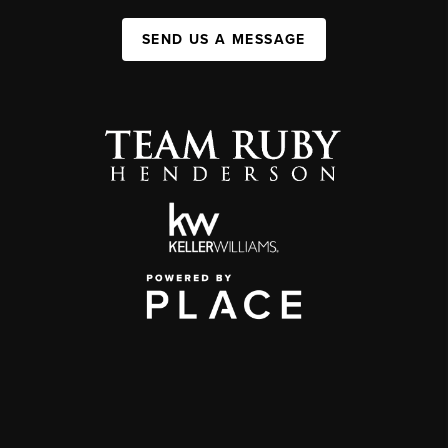
SEND US A MESSAGE