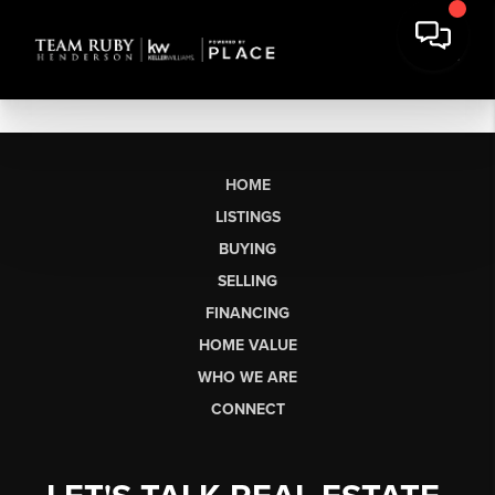
HOME
LISTINGS
BUYING
SELLING
FINANCING
HOME VALUE
WHO WE ARE
CONNECT