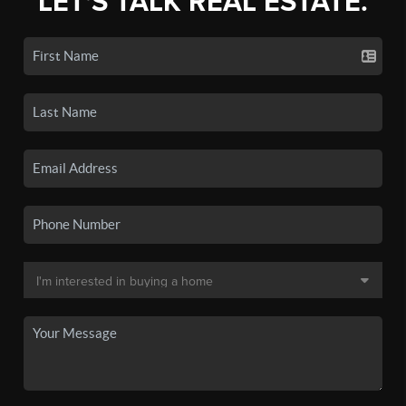
LET'S TALK REAL ESTATE.