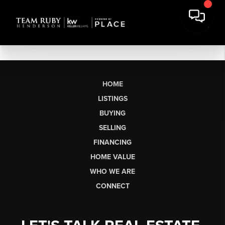
HOME
LISTINGS
BUYING
SELLING
FINANCING
HOME VALUE
WHO WE ARE
CONNECT