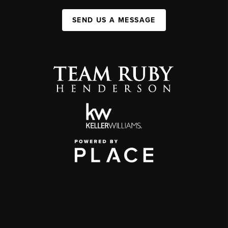
SEND US A MESSAGE