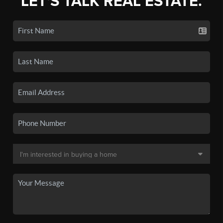
LET'S TALK REAL ESTATE.