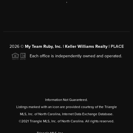
,
2026
©
My Team Ruby, Inc. | Keller Williams Realty |
PLACE
Each office is independently owned and operated.
Information Not Guaranteed.
Listings marked with an icon are provided courtesy of the Triangle
MLS, Inc. of North Carolina, Internet Data Exchange Database.
©2021 Triangle MLS, Inc. of North Carolina. All rights reserved.