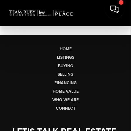
HOME
LISTINGS
BUYING
SELLING
FINANCING
HOME VALUE
WHO WE ARE
CONNECT