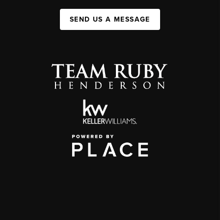
SEND US A MESSAGE