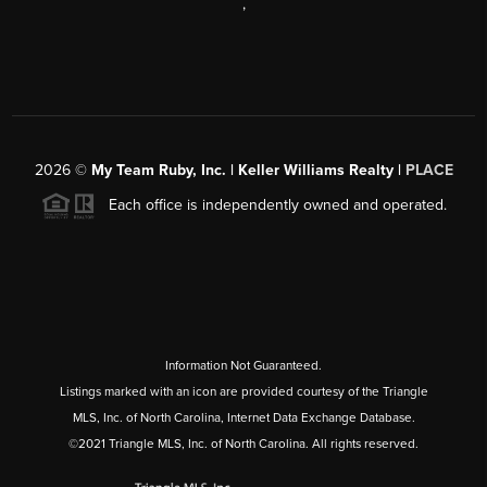
,
2026
©
My Team Ruby, Inc. | Keller Williams Realty |
PLACE
Each office is independently owned and operated.
Information Not Guaranteed.
Listings marked with an icon are provided courtesy of the Triangle
MLS, Inc. of North Carolina, Internet Data Exchange Database.
©2021 Triangle MLS, Inc. of North Carolina. All rights reserved.