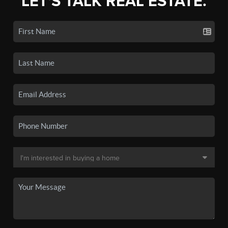
LET'S TALK REAL ESTATE.