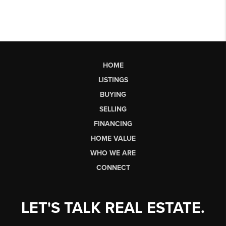
HOME
LISTINGS
BUYING
SELLING
FINANCING
HOME VALUE
WHO WE ARE
CONNECT
LET'S TALK REAL ESTATE.