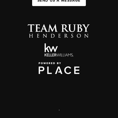
SEND US A MESSAGE
,