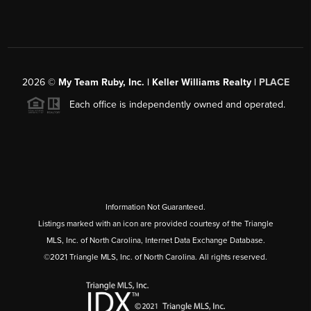
2026
©
My Team Ruby, Inc. | Keller Williams Realty |
PLACE
Each office is independently owned and operated.
Information Not Guaranteed.
Listings marked with an icon are provided courtesy of the Triangle
MLS, Inc. of North Carolina, Internet Data Exchange Database.
©2021 Triangle MLS, Inc. of North Carolina. All rights reserved.