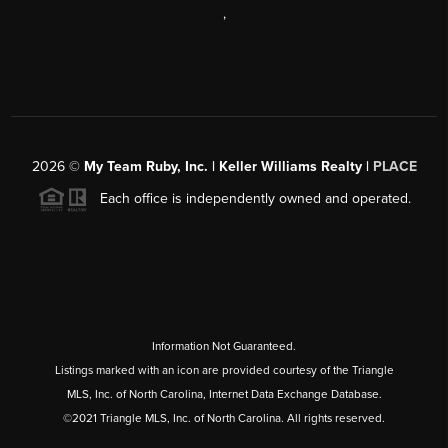
,
2026
©
My Team Ruby, Inc. | Keller Williams Realty |
PLACE
Each office is independently owned and operated.
Information Not Guaranteed.
Listings marked with an icon are provided courtesy of the Triangle
MLS, Inc. of North Carolina, Internet Data Exchange Database.
©2021 Triangle MLS, Inc. of North Carolina. All rights reserved.