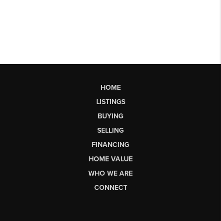
HOME
LISTINGS
BUYING
SELLING
FINANCING
HOME VALUE
WHO WE ARE
CONNECT