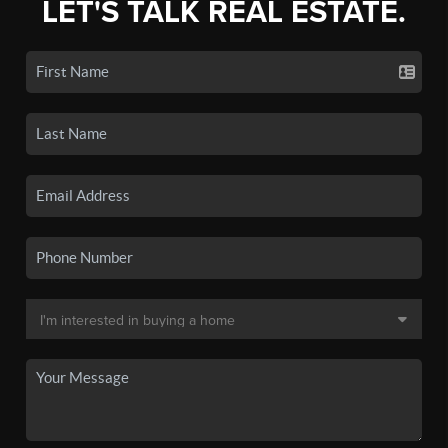
LET'S TALK REAL ESTATE.