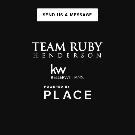
SEND US A MESSAGE